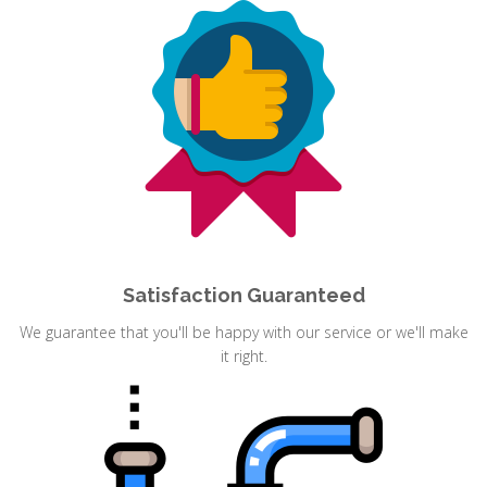
Satisfaction Guaranteed
We guarantee that you'll be happy with our service or we'll make
it right.