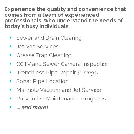
Experience the quality and convenience that
comes from a team of experienced
professionals, who understand the needs of
today's busy individuals.
Sewer and Drain Clearing
Jet-Vac Services
Grease Trap Cleaning
CCTV and Sewer Camera Inspection
Trenchless Pipe Repair
(Linings)
Sonar Pipe Location
Manhole Vacuum and Jet Service
Preventive Maintenance Programs
... and more!