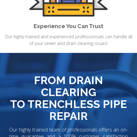
Experience You Can Trust
Our highly trained and experienced professionsals can handle all
of your sewer and drain cleaning issues!
FROM DRAIN
CLEARING
TO TRENCHLESS PIPE
REPAIR
Our highly trained team of professionals offers an on-
time guarantee and a 100% customer satisfaction