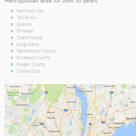
Metropolitan area for over 20 years
New York City
The Bronx
Queens
Brooklyn
Staten Island
Long Island
Westchester County
Rockland County
Bergen County
Connecticut
>