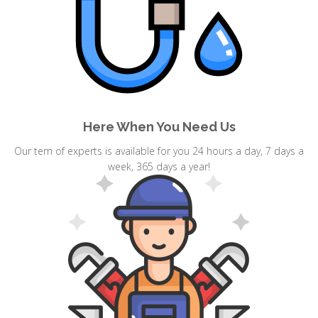
Here When You Need Us
Our tem of experts is available for you 24 hours a day, 7 days a
week, 365 days a year!