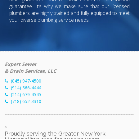
guarantee. It’s why we make sure that our licensed
plumbers are highly trained and fully equipped to meet
your diverse plumbing service needs.
Expert Sewer
& Drain Services, LLC
(845) 947-4500
(914) 366-4444
(214) 679-4545
(718) 652-3310
>
Proudly serving the Greater New York