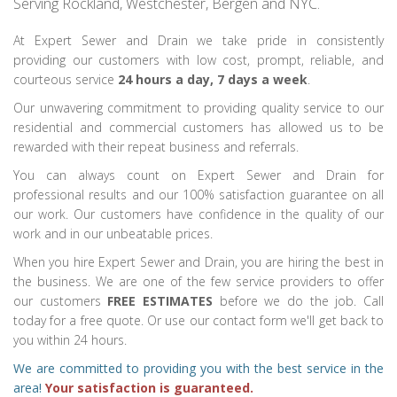
Serving Rockland, Westchester, Bergen and NYC.
At Expert Sewer and Drain we take pride in consistently
providing our customers with low cost, prompt, reliable, and
courteous service
24 hours a day, 7 days a week
.
Our unwavering commitment to providing quality service to our
residential and commercial customers has allowed us to be
rewarded with their repeat business and referrals.
You can always count on Expert Sewer and Drain for
professional results and our 100% satisfaction guarantee on all
our work. Our customers have confidence in the quality of our
work and in our unbeatable prices.
When you hire Expert Sewer and Drain, you are hiring the best in
the business. We are one of the few service providers to offer
our customers
FREE ESTIMATES
before we do the job. Call
today for a free quote. Or use our contact form we'll get back to
you within 24 hours.
We are committed to providing you with the best service in the
area!
Your satisfaction is guaranteed.