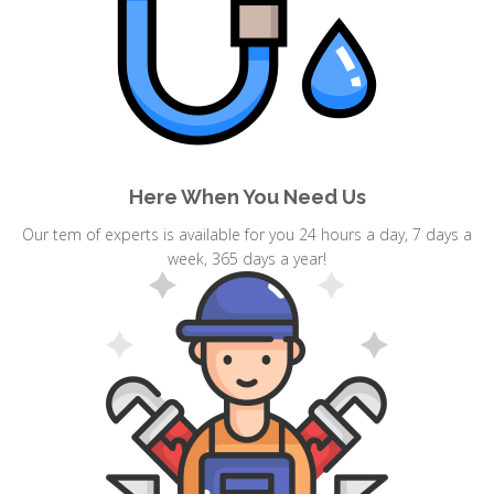
Here When You Need Us
Our tem of experts is available for you 24 hours a day, 7 days a
week, 365 days a year!