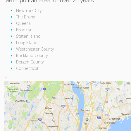
Metropolitan area for over 20 years
New York City
The Bronx
Queens
Brooklyn
Staten Island
Long Island
Westchester County
Rockland County
Bergen County
Connecticut
>