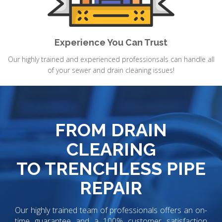
Experience You Can Trust
Our highly trained and experienced professionsals can handle all
of your sewer and drain cleaning issues!
FROM DRAIN
CLEARING
TO TRENCHLESS PIPE
REPAIR
Our highly trained team of professionals offers an on-
time guarantee and a 100% customer satisfaction