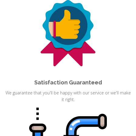
Satisfaction Guaranteed
We guarantee that you'll be happy with our service or we'll make
it right.