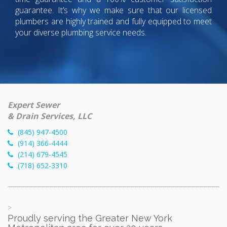
guarantee. It’s why we make sure that our licensed
plumbers are highly trained and fully equipped to meet
your diverse plumbing service needs.
Expert Sewer
& Drain Services, LLC
(845) 947-4500
(914) 366-4444
(214) 679-4545
(718) 652-3310
>
Proudly serving the Greater New York