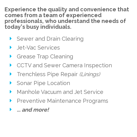
Experience the quality and convenience that
comes from a team of experienced
professionals, who understand the needs of
today's busy individuals.
Sewer and Drain Clearing
Jet-Vac Services
Grease Trap Cleaning
CCTV and Sewer Camera Inspection
Trenchless Pipe Repair
(Linings)
Sonar Pipe Location
Manhole Vacuum and Jet Service
Preventive Maintenance Programs
... and more!