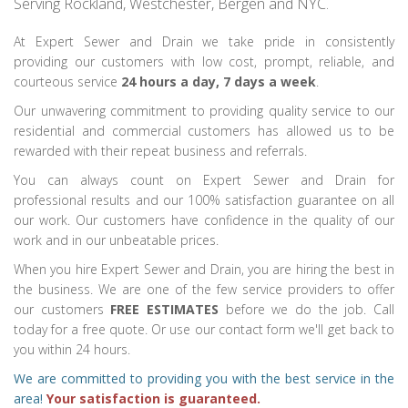
Serving Rockland, Westchester, Bergen and NYC.
At Expert Sewer and Drain we take pride in consistently
providing our customers with low cost, prompt, reliable, and
courteous service
24 hours a day, 7 days a week
.
Our unwavering commitment to providing quality service to our
residential and commercial customers has allowed us to be
rewarded with their repeat business and referrals.
You can always count on Expert Sewer and Drain for
professional results and our 100% satisfaction guarantee on all
our work. Our customers have confidence in the quality of our
work and in our unbeatable prices.
When you hire Expert Sewer and Drain, you are hiring the best in
the business. We are one of the few service providers to offer
our customers
FREE ESTIMATES
before we do the job. Call
today for a free quote. Or use our contact form we'll get back to
you within 24 hours.
We are committed to providing you with the best service in the
area!
Your satisfaction is guaranteed.